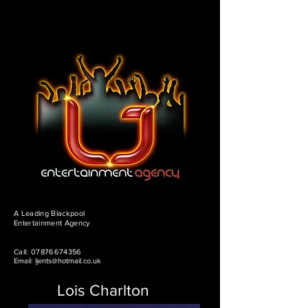
A Leading Blackpool
Entertainment Agency
Call:
07876674356
Email:
ljents@hotmail.co.uk
Lois Charlton