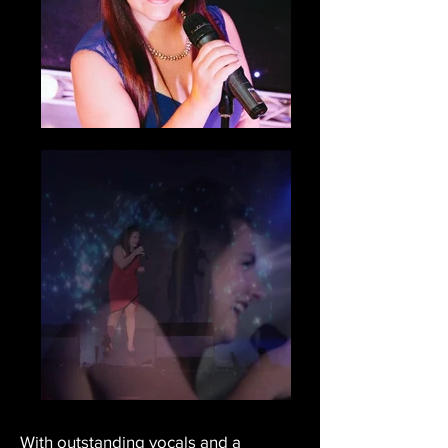
With outstanding vocals and a